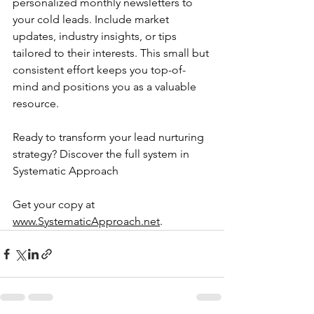
personalized monthly newsletters to 
your cold leads. Include market 
updates, industry insights, or tips 
tailored to their interests. This small but 
consistent effort keeps you top-of-
mind and positions you as a valuable 
resource.
Ready to transform your lead nurturing 
strategy? Discover the full system in 
Systematic Approach
Get your copy at 
www.SystematicApproach.net
.