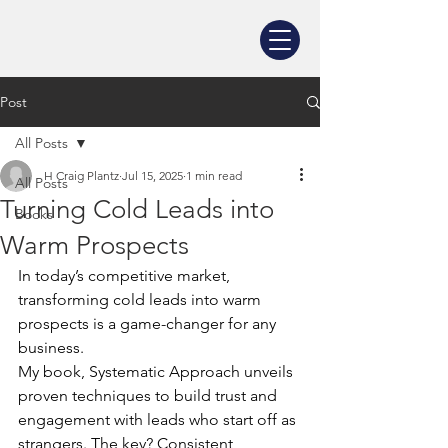
Post
All Posts
H Craig Plantz
Jul 15, 2025
1 min read
All Posts
Turning Cold Leads into
Books
Warm Prospects
In today’s competitive market, 
transforming cold leads into warm 
prospects is a game-changer for any 
business. 
My book, Systematic Approach unveils 
proven techniques to build trust and 
engagement with leads who start off as 
strangers. The key? Consistent, 