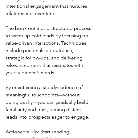
intentional engagement that nurtures 
relationships over time.
The book outlines a structured process 
to warm up cold leads by focusing on 
value-driven interactions. Techniques 
include personalized outreach, 
strategic follow-ups, and delivering 
relevant content that resonates with 
your audience’s needs. 
By maintaining a steady cadence of 
meaningful touchpoints—without 
being pushy—you can gradually build 
familiarity and trust, turning distant 
leads into prospects eager to engage.
Actionable Tip: Start sending 