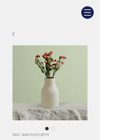
SKU: 364215376135191