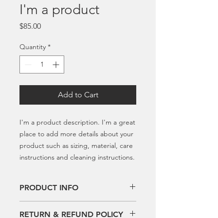
I'm a product
Price
$85.00
Quantity
*
Add to Cart
I'm a product description. I'm a great 
place to add more details about your 
product such as sizing, material, care 
instructions and cleaning instructions.
PRODUCT INFO
I'm a product detail. I'm a great place
RETURN & REFUND POLICY
to add more information about your