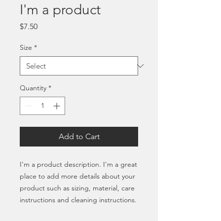
I'm a product
Price
$7.50
Size
*
Quantity
*
Add to Cart
I'm a product description. I'm a great 
place to add more details about your 
product such as sizing, material, care 
instructions and cleaning instructions.