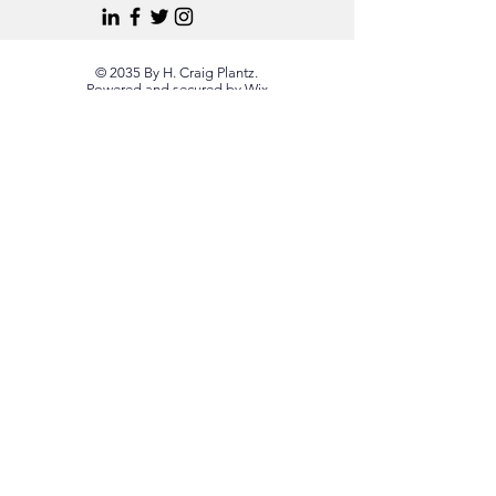
© 2035 By H. Craig Plantz.
Powered and secured by
Wix