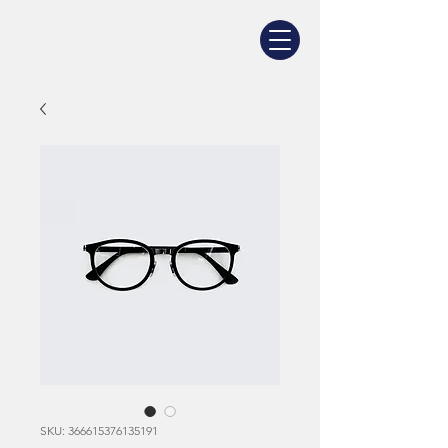
SKU: 366615376135191