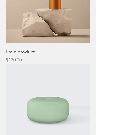
I'm a product
Price
$130.00