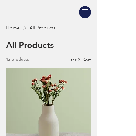
Home
All Products
All Products
12 products
Filter & Sort