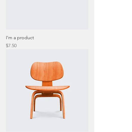
I'm a product
Price
$7.50