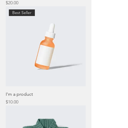
Price
$20.00
Best Seller
I'm a product
Price
$10.00