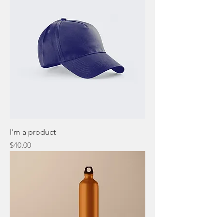
I'm a product
Price
$40.00