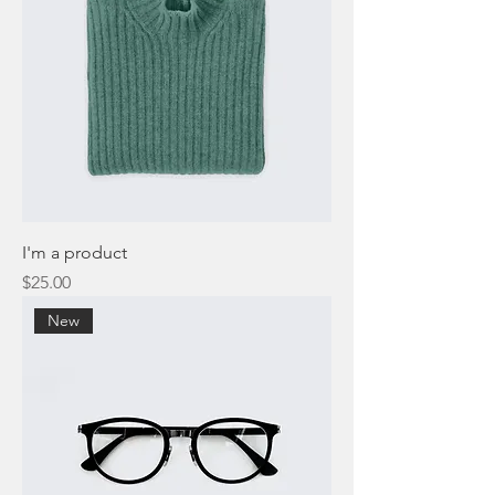
I'm a product
Price
$25.00
New