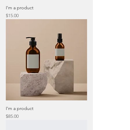
I'm a product
Price
$15.00
I'm a product
Price
$85.00