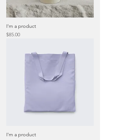
I'm a product
Price
$85.00
I'm a product